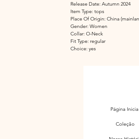
Release Date: Autumn 2024
Item Type: tops
Place Of Origin: China (mainla
Gender: Women
Collar: O-Neck
Fit Type: regular
Choice: yes
adelinda.
Página Inicia
Coleção
Nossa Histór