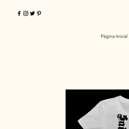
Página Inicial