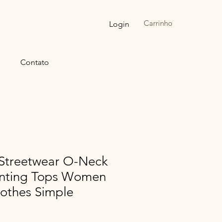
Carrinho
Login
Contato
Streetwear O-Neck
rinting Tops Women
lothes Simple