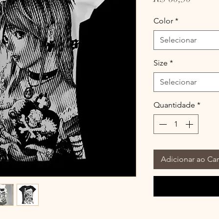
Color
*
Selecionar
Size
*
Selecionar
Quantidade
*
Adicionar ao Car