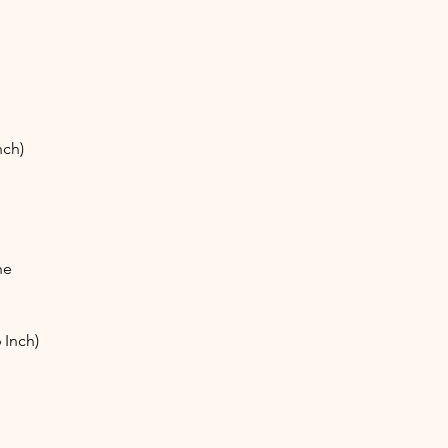
nch)
ne
 Inch)