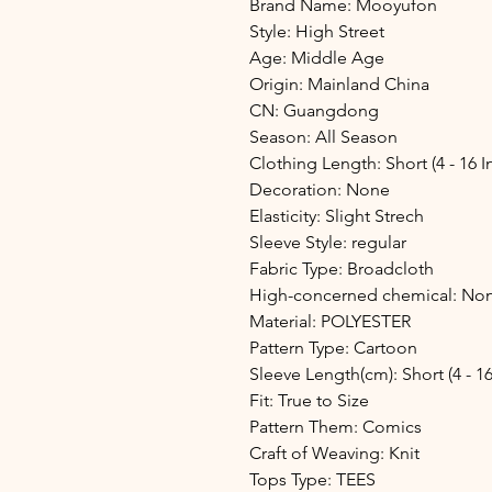
Brand Name: Mooyufon
Style: High Street
Age: Middle Age
Origin: Mainland China
CN: Guangdong
Season: All Season
Clothing Length: Short (4 - 16 I
Decoration: None
Elasticity: Slight Strech
Sleeve Style: regular
Fabric Type: Broadcloth
High-concerned chemical: No
Material: POLYESTER
Pattern Type: Cartoon
Sleeve Length(cm): Short (4 - 16
Fit: True to Size
Pattern Them: Comics
Craft of Weaving: Knit
Tops Type: TEES