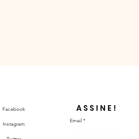
ASSINE!
Facebook
Email
Instagram
Twitter