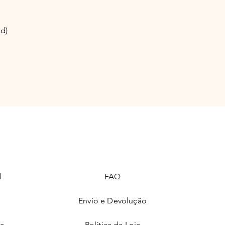
nd)
l
FAQ
Envio e Devolução
ia
Política da Loja