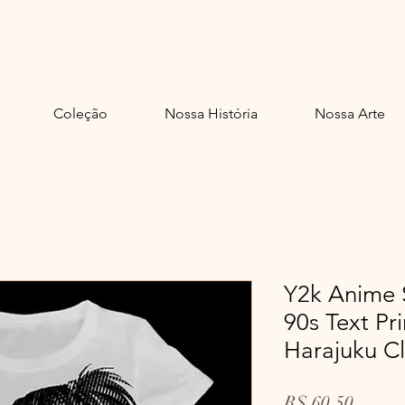
adelinda.
Coleção
Nossa História
Nossa Arte
Y2k Anime 
90s Text P
Harajuku C
Preço
R$ 60,50